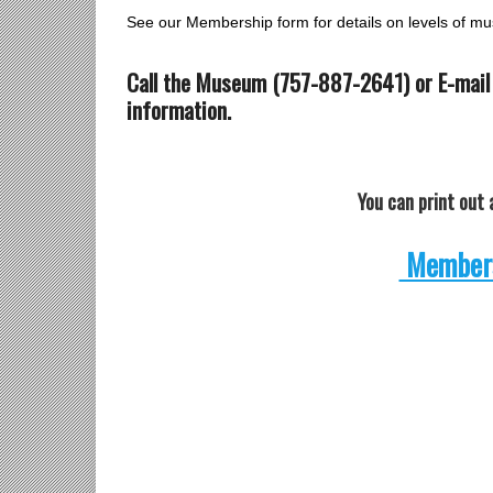
See our Membership form for details on levels of 
Call the Museum (757-887-2641) or E-mail
information.
You can print ou
Members