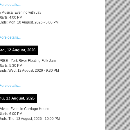
More details...
A Musical Evening with Jay
Starts:
4:00 PM
Ends:
Mon, 10 August, 2026
-
5:00 PM
More details...
ed, 12 August, 2026
FREE - York River Floating Folk Jam
Starts:
5:30 PM
Ends:
Wed, 12 August, 2026
-
9:30 PM
More details...
hu, 13 August, 2026
Private Event in Carriage House
Starts:
6:00 PM
Ends:
Thu, 13 August, 2026
-
10:00 PM