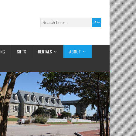
ING
GIFTS
RENTALS
ABOUT