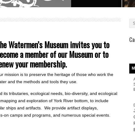
Ca
he Watermen’s Museum invites you to
ecome a member of our Museum or to
enew your membership.
M
r mission is to preserve the heritage of those who work the
ater and the methods and tools they use.
its tributaries, ecological needs, bio-diversity, and ecological
mapping and exploration of York River bottom, to include
ar ships and artifacts. We provide artifact displays,
nds-on camps and programs, and numerous special events.