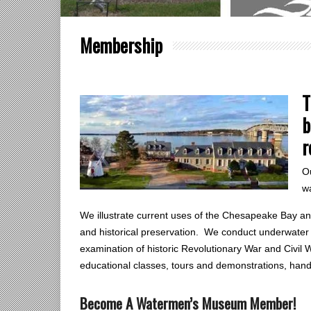
Membership
T
b
r
Ou
w
We illustrate current uses of the Chesapeake Bay and 
and historical preservation. We conduct underwater 
examination of historic Revolutionary War and Civil W
educational classes, tours and demonstrations, ha
Become A Watermen’s Museum Member!