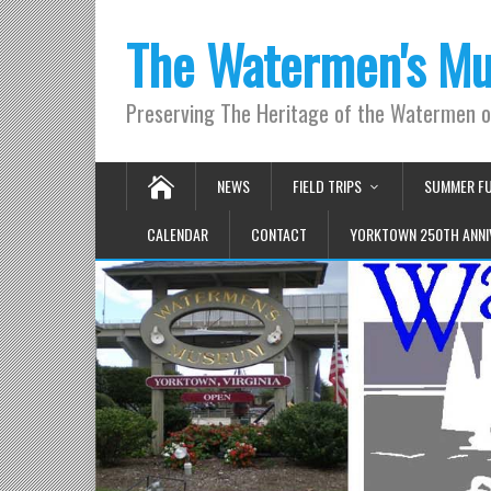
The Watermen's M
Preserving The Heritage of the Watermen 
NEWS
FIELD TRIPS
SUMMER F
CALENDAR
CONTACT
YORKTOWN 250TH ANNI