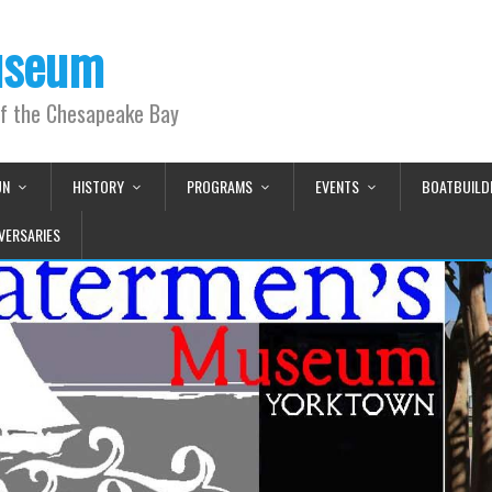
useum
of the Chesapeake Bay
UN
HISTORY
PROGRAMS
EVENTS
BOATBUILD
VERSARIES