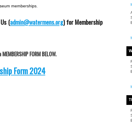
museum memberships.
 Us (
admin@watermens.org
) for Membership
W
t a MEMBERSHIP FORM BELOW.
hip Form 2024
T