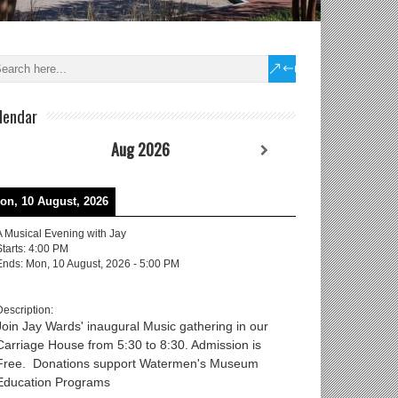
lendar
Aug 2026
on, 10 August, 2026
A Musical Evening with Jay
Starts:
4:00 PM
Ends:
Mon, 10 August, 2026
-
5:00 PM
Description:
Join Jay Wards' inaugural Music gathering in our
Carriage House from 5:30 to 8:30. Admission is
Free. Donations support Watermen's Museum
Education Programs