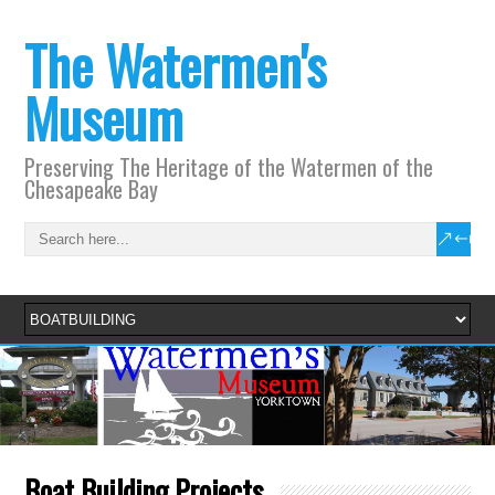
The Watermen's
Museum
Preserving The Heritage of the Watermen of the
Chesapeake Bay
Boat Building Projects