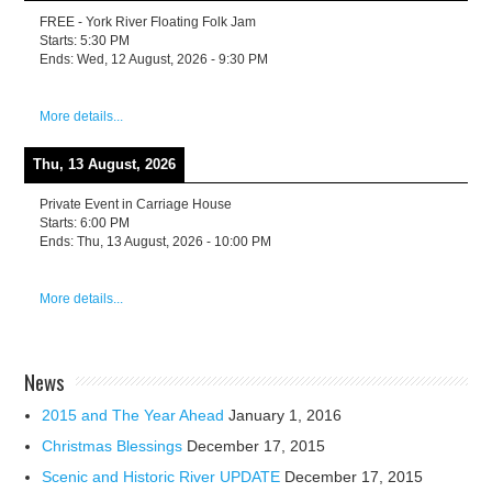
FREE - York River Floating Folk Jam
Starts:
5:30 PM
Ends:
Wed, 12 August, 2026
-
9:30 PM
More details...
Thu, 13 August, 2026
Private Event in Carriage House
Starts:
6:00 PM
Ends:
Thu, 13 August, 2026
-
10:00 PM
More details...
News
2015 and The Year Ahead
January 1, 2016
Christmas Blessings
December 17, 2015
Scenic and Historic River UPDATE
December 17, 2015