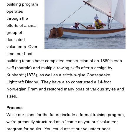
building program
operates
through the
efforts of a small
group of
dedicated
volunteers. Over
time, our boat
building teams have completed construction of an 1880’s crab
skiff (sharpie) and multiple rowing skiffs after a design by
Kunhardt (1873), as well as a stitch-n-glue Chesapeake
Lightcraft Dinghy. They have also constructed a 14-foot
Norwegian Pram and restored many boas of various styles and
sizes.
Process
While our plans for the future include a formal training program,
we’re presently structured as a “come as you are” volunteer
program for adults. You could assist our volunteer boat