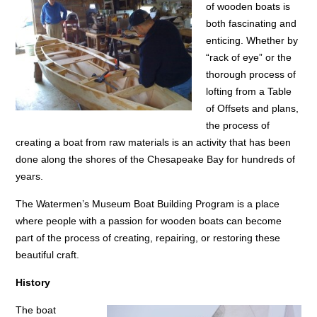
of wooden boats is
both fascinating and
enticing. Whether by
“rack of eye” or the
thorough process of
lofting from a Table
of Offsets and plans,
the process of
creating a boat from raw materials is an activity that has been
done along the shores of the Chesapeake Bay for hundreds of
years.
The Watermen’s Museum Boat Building Program is a place
where people with a passion for wooden boats can become
part of the process of creating, repairing, or restoring these
beautiful craft.
History
The boat