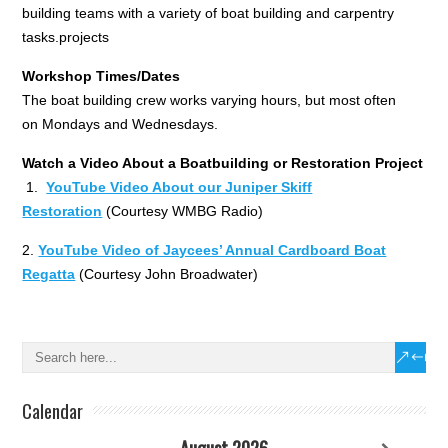
building teams with a variety of boat building and carpentry
tasks.projects
Workshop Times/Dates
The boat building crew works varying hours, but most often
on Mondays and Wednesdays.
Watch a Video About a Boatbuilding or Restoration Project
1.
YouTube Video About our Juniper Skiff
Restoration
(Courtesy WMBG Radio)
2.
YouTube Video of Jaycees’ Annual Cardboard Boat
Regatta
(Courtesy John Broadwater)
Calendar
August 2026