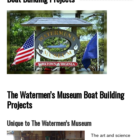
The Watermen’s Museum Boat Building
Projects
Unique to The Watermen’s Museum
The art and science