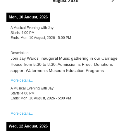
Mon, 10 August, 2026
A Musical Evening with Jay
Starts:
4:00 PM
Ends:
Mon, 10 August, 2026
-
5:00 PM
Description:
Join Jay Wards' inaugural Music gathering in our Carriage
House from 5:30 to 8:30. Admission is Free. Donations
support Watermen's Museum Education Programs
More details...
A Musical Evening with Jay
Starts:
4:00 PM
Ends:
Mon, 10 August, 2026
-
5:00 PM
More details...
Wed, 12 August, 2026