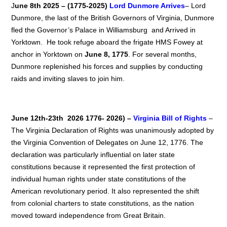
J
une 8th 2025 – (1775-2025)
Lord
Dunmore Arrives
– Lord
Dunmore, the last of the British Governors of Virginia, Dunmore
fled the Governor’s Palace in Williamsburg and Arrived in
Yorktown. He took refuge aboard the frigate HMS Fowey at
anchor in Yorktown on
June 8, 1775
. For several months,
Dunmore replenished his forces and supplies by conducting
raids and inviting slaves to join him.
June 12th-23th 2026 1776- 2026) –
Virginia Bill of Rights
–
The Virginia Declaration of Rights was unanimously adopted by
the Virginia Convention of Delegates on June 12, 1776. The
declaration was particularly influential on later state
constitutions because it represented the first protection of
individual human rights under state constitutions of the
American revolutionary period. It also represented the shift
from colonial charters to state constitutions, as the nation
moved toward independence from Great Britain.