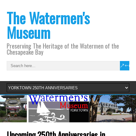
The Watermen's
Museum
Preserving The Heritage of the Watermen of the
Chesapeake Bay
Upcoming 250th Anniversaries in