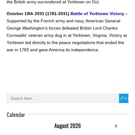
the British army surrendered at Yorktown on Oct.
October 19th 2031 (1781-2031)
Battle of Yorktown Victory
–
Supported by the French army and navy, American General
George Washington’s forces defeated British
Lord Charles
Cornwallis
‘ veteran army dug in at Yorktown, Virginia. Victory at
Yorktown led directly to the peace negotiations that ended the
war in 1783 and gave America its independence.
Calendar
August 2026