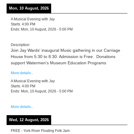
Mon, 10 August, 2026
A Musical Evening with Jay
Starts:
4:00 PM
Ends:
Mon, 10 August, 2026
-
5:00 PM
Description:
Join Jay Wards' inaugural Music gathering in our Carriage
House from 5:30 to 8:30. Admission is Free. Donations
support Watermen's Museum Education Programs
More details...
A Musical Evening with Jay
Starts:
4:00 PM
Ends:
Mon, 10 August, 2026
-
5:00 PM
More details...
Wed, 12 August, 2026
FREE - York River Floating Folk Jam