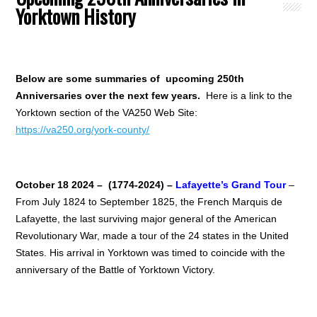
Yorktown History
Below are some summaries of upcoming 250th
Anniversaries over the next few years.
Here is a link to the
Yorktown section of the VA250 Web Site:
https://va250.org/york-county/
October 18 2024 – (1774-2024) –
Lafayette’s Grand Tour
–
From July 1824 to September 1825, the French Marquis de
Lafayette, the last surviving major general of the American
Revolutionary War, made a tour of the 24 states in the United
States. His arrival in Yorktown was timed to coincide with the
anniversary of the Battle of Yorktown Victory.