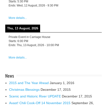
Starts:
5:30 PM
Ends:
Wed, 12 August, 2026
-
9:30 PM
More details...
Thu, 13 August, 2026
Private Event in Carriage House
Starts:
6:00 PM
Ends:
Thu, 13 August, 2026
-
10:00 PM
More details...
News
2015 and The Year Ahead
January 1, 2016
Christmas Blessings
December 17, 2015
Scenic and Historic River UPDATE
December 17, 2015
Avast! Chili Cook-Off 14 November 2015
September 26,