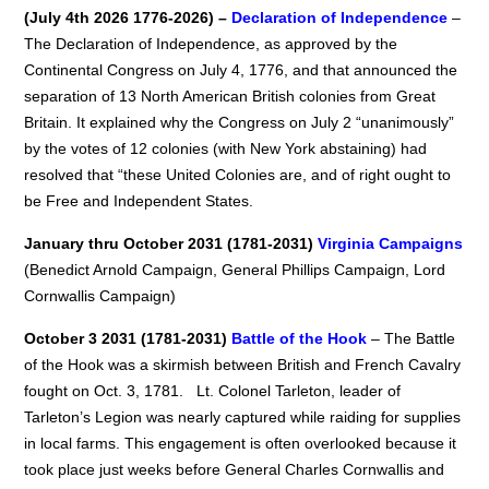
(July 4th 2026 1776-2026) –
Declaration of Independence
–
The Declaration of Independence, as approved by the
Continental Congress on July 4, 1776, and that announced the
separation of 13 North American British colonies from Great
Britain. It explained why the Congress on July 2 “unanimously”
by the votes of 12 colonies (with New York abstaining) had
resolved that “these United Colonies are, and of right ought to
be Free and Independent States.
January thru October 2031 (1781-2031)
Virginia Campaigns
(Benedict Arnold Campaign, General Phillips Campaign, Lord
Cornwallis Campaign)
October 3 2031 (1781-2031)
Battle of the Hook
– The Battle
of the Hook was a skirmish between British and French Cavalry
fought on Oct. 3, 1781. Lt. Colonel Tarleton, leader of
Tarleton’s Legion was nearly captured while raiding for supplies
in local farms. This engagement is often overlooked because it
took place just weeks before General Charles Cornwallis and